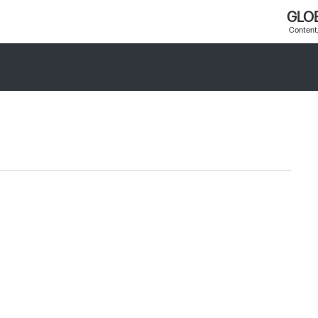
GLO
Content,