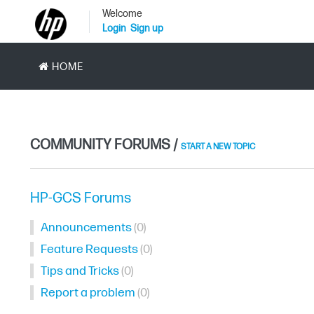
Welcome
Login
Sign up
HOME
COMMUNITY FORUMS /
START A NEW TOPIC
HP-GCS Forums
Announcements
0
Feature Requests
0
Tips and Tricks
0
Report a problem
0