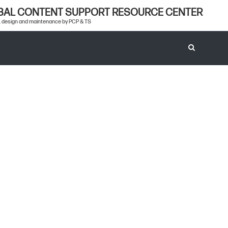
BAL CONTENT SUPPORT RESOURCE CENTER
 design and maintenance by PCP & TS