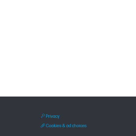
Privacy
Cookies & ad choices